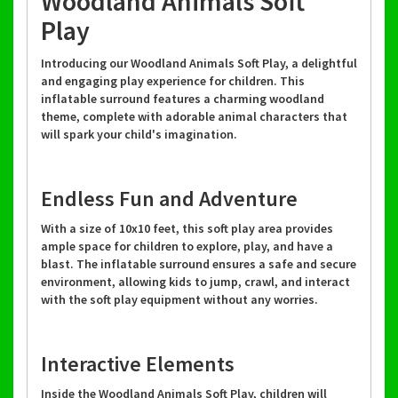
Woodland Animals Soft
Play
Introducing our Woodland Animals Soft Play, a delightful
and engaging play experience for children. This
inflatable surround features a charming woodland
theme, complete with adorable animal characters that
will spark your child's imagination.
Endless Fun and Adventure
With a size of 10x10 feet, this soft play area provides
ample space for children to explore, play, and have a
blast. The inflatable surround ensures a safe and secure
environment, allowing kids to jump, crawl, and interact
with the soft play equipment without any worries.
Interactive Elements
Inside the Woodland Animals Soft Play, children will