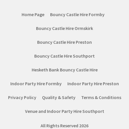
Home Page
Bouncy Castle Hire Formby
Bouncy Castle Hire Ormskirk
Bouncy Castle Hire Preston
Bouncy Castle Hire Southport
Hesketh Bank Bouncy Castle Hire
Indoor Party Hire Formby
Indoor Party Hire Preston
Privacy Policy
Quality & Safety
Terms & Conditions
Venue and Indoor Party Hire Southport
All Rights Reserved 2026