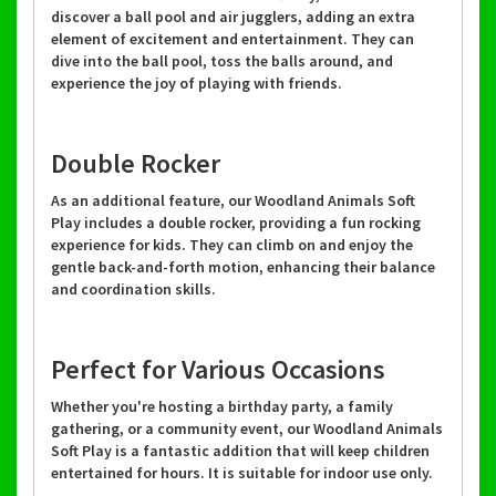
discover a ball pool and air jugglers, adding an extra
element of excitement and entertainment. They can
dive into the ball pool, toss the balls around, and
experience the joy of playing with friends.
Double Rocker
As an additional feature, our Woodland Animals Soft
Play includes a double rocker, providing a fun rocking
experience for kids. They can climb on and enjoy the
gentle back-and-forth motion, enhancing their balance
and coordination skills.
Perfect for Various Occasions
Whether you're hosting a birthday party, a family
gathering, or a community event, our Woodland Animals
Soft Play is a fantastic addition that will keep children
entertained for hours. It is suitable for indoor use only.