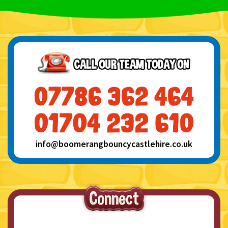
info@boomerangbouncycastlehire.co.uk