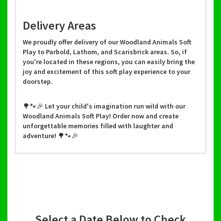
Delivery Areas
We proudly offer delivery of our Woodland Animals Soft
Play to Parbold, Lathom, and Scarisbrick areas. So, if
you're located in these regions, you can easily bring the
joy and excitement of this soft play experience to your
doorstep.
🌳🐾🎉 Let your child's imagination run wild with our
Woodland Animals Soft Play! Order now and create
unforgettable memories filled with laughter and
adventure! 🌳🐾🎉
Select a Date Below to Check