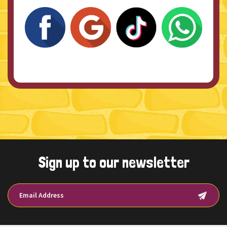
Sign up to our newsletter