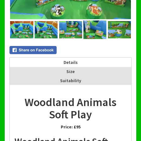
Details
Size
Suitability
Woodland Animals
Soft Play
Price:
£95