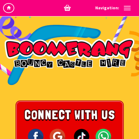
Navigation: