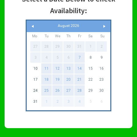
Availability:
August 2026
Mo
Tu
We
Th
Fr
Sa
Su
27
28
29
30
31
1
2
3
4
5
6
7
8
9
10
11
12
13
14
15
16
17
18
19
20
21
22
23
24
25
26
27
28
29
30
31
1
2
3
4
5
6