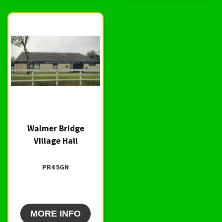
Walmer Bridge
Village Hall
PR4 5GN
MORE INFO