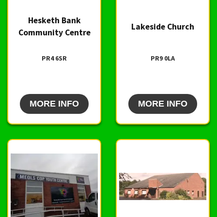
Hesketh Bank
Lakeside Church
Community Centre
PR4 6SR
PR9 0LA
MORE INFO
MORE INFO