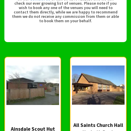
check our ever growing list of venues. Please note if you
wish to book any one of the venues you will need to
contact them directly, while we are happy to recommend
them we do not receive any commission from them or able
to book them on your behalf.
All Saints Church Hall
Ainsdale Scout Hut