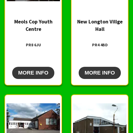
Meols Cop Youth
New Longton Villge
Centre
Hall
PR8 6JU
PR4 4BD
MORE INFO
MORE INFO