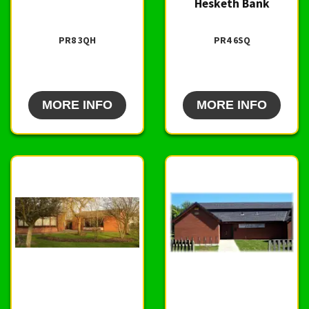
Hesketh Bank
PR8 3QH
PR4 6SQ
MORE INFO
MORE INFO