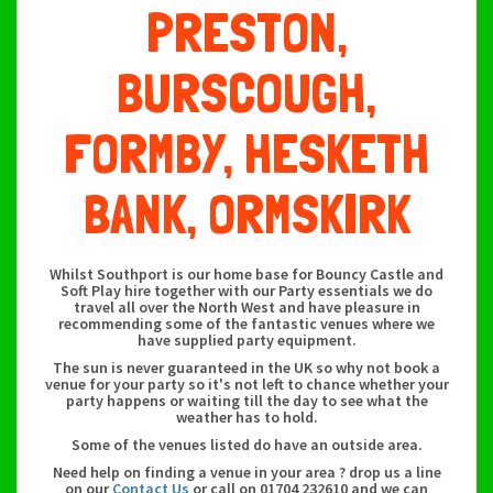
PRESTON,
BURSCOUGH,
FORMBY, HESKETH
BANK, ORMSKIRK
Whilst Southport is our home base for Bouncy Castle and
Soft Play hire together with our Party essentials we do
travel all over the North West and have pleasure in
recommending some of the fantastic venues where we
have supplied party equipment.
The sun is never guaranteed in the UK so why not book a
venue for your party so it's not left to chance whether your
party happens or waiting till the day to see what the
weather has to hold.
Some of the venues listed do have an outside area.
Need help on finding a venue in your area ? drop us a line
on our
Contact Us
or call on 01704 232610 and we can