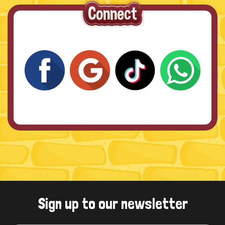
Sign up to our newsletter