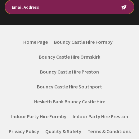
Home Page
Bouncy Castle Hire Formby
Bouncy Castle Hire Ormskirk
Bouncy Castle Hire Preston
Bouncy Castle Hire Southport
Hesketh Bank Bouncy Castle Hire
Indoor Party Hire Formby
Indoor Party Hire Preston
Privacy Policy
Quality & Safety
Terms & Conditions