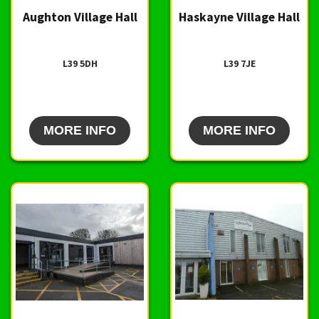
Aughton Village Hall
Haskayne Village Hall
L39 5DH
L39 7JE
MORE INFO
MORE INFO