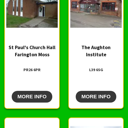
St Paul's Church Hall
The Aughton
Farington Moss
Institute
PR26 6PR
L39 6SG
MORE INFO
MORE INFO