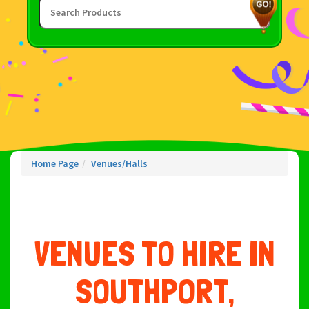
Home Page
Venues/Halls
VENUES TO HIRE IN
SOUTHPORT,