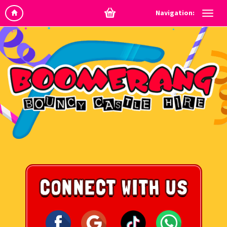
Navigation: