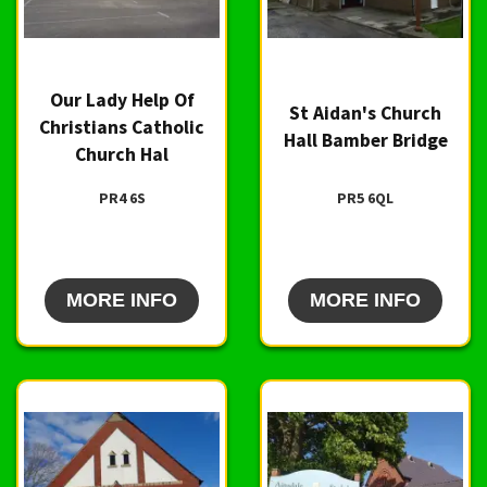
Our Lady Help Of
St Aidan's Church
Christians Catholic
Hall Bamber Bridge
Church Hal
PR4 6S
PR5 6QL
MORE INFO
MORE INFO