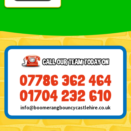
info@boomerangbouncycastlehire.co.uk