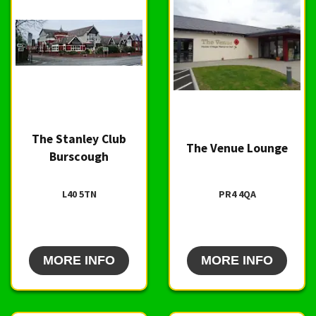
The Stanley Club
The Venue Lounge
Burscough
L40 5TN
PR4 4QA
MORE INFO
MORE INFO