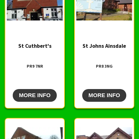
St Cuthbert's
St Johns Ainsdale
PR9 7NR
PR8 3NG
MORE INFO
MORE INFO