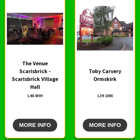
The Venue
Scarisbrick -
Toby Carvery
Scarisbrick Village
Ormskirk
Hall
L40 8HH
L39 1NN
MORE INFO
MORE INFO