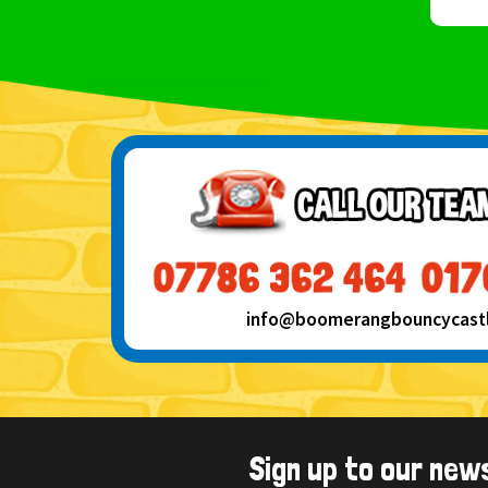
info@boomerangbouncycastle
Sign up to our new