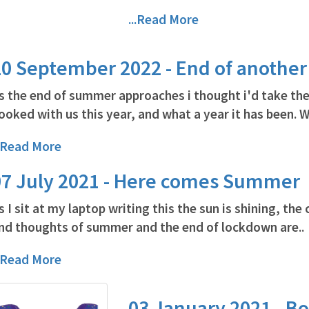
...Read More
20 September 2022 - End of anothe
s the end of summer approaches i thought i'd take th
ooked with us this year, and what a year it has been. W
..Read More
07 July 2021 - Here comes Summer
s I sit at my laptop writing this the sun is shining, the 
nd thoughts of summer and the end of lockdown are..
..Read More
03 January 2021 - Bo