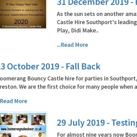
31 December 2019 -
As the sun sets on another am
Castle Hire Southport's leading
Play, Didi Make..
...Read More
3 October 2019 - Fall Back
oomerang Bouncy Castle hire for parties in Southport
reston. We are the first choice for many people when a
..Read More
29 July 2019 - Testi
For almost nine years now Boo