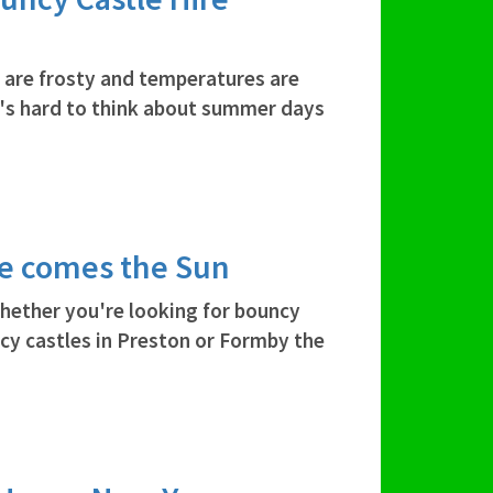
 are frosty and temperatures are
 it's hard to think about summer days
re comes the Sun
hether you're looking for bouncy
ncy castles in Preston or Formby the