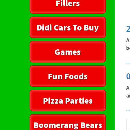
Fillers
Didi Cars To Buy
A
b
Games
.
Fun Foods
A
a
Pizza Parties
.
Boomerang Bears