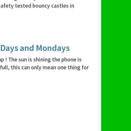
safety tested bouncy castles in
y Days and Mondays
 ! The sun is shining the phone is
 full, this can only mean one thing for