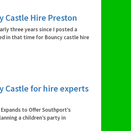
y Castle Hire Preston
arly three years since I posted a
d in that time for Bouncy castle hire
y Castle for hire experts
Expands to Offer Southport’s
anning a children’s party in