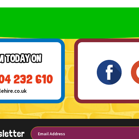
hire.co.uk
sletter