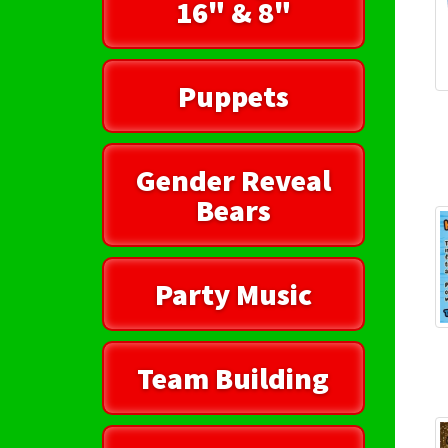
16" & 8"
Puppets
Gender Reveal
Bears
Party Music
Team Building