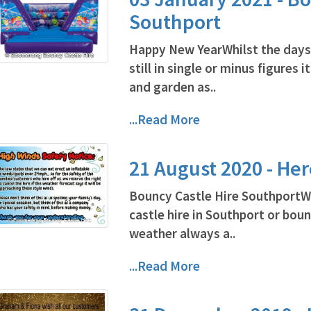
Southport
Happy New YearWhilst the days
still in single or minus figures
and garden as..
...Read More
21 August 2020 - He
Bouncy Castle Hire SouthportW
castle hire in Southport or bou
weather always a..
...Read More