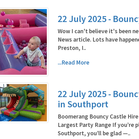
22 July 2025 - Bounc
Wow I can't believe it's been ne
News article. Lots have happene
Preston, I..
...Read More
22 July 2025 - Bounc
in Southport
Boomerang Bouncy Castle Hire 
Largest Party Range If you’re pl
Southport, you’ll be glad —..