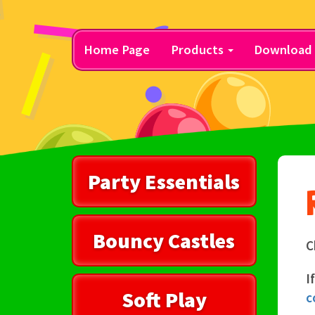
Home Page
Products
Download 
Party Essentials
Bouncy Castles
C
I
Soft Play
c