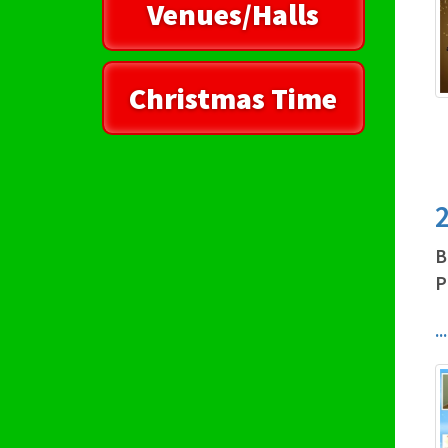
Venues/Halls
Christmas Time
2
B
P
.