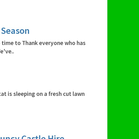
r Season
e time to Thank everyone who has
e've..
cat is sleeping on a fresh cut lawn
uncy Castle Hire