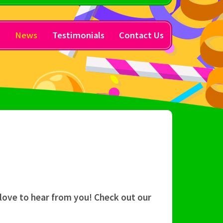
y
News
Testimonials
Contact Us
 love to hear from you! Check out our