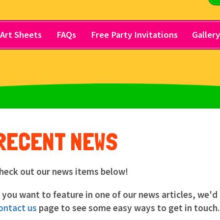
Art Sheets
FAQs
Free Party Invitations
Galler
RECENT NEWS
heck out our news items below!
f you want to feature in one of our news articles, we'd
ontact us
page to see some easy ways to get in touch.