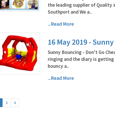
the leading supplier of Quality 
Southport and We a..
...Read More
16 May 2019 - Sunn
Sunny Bouncing - Don't Go Cheap
ringing and the diary is getting
bouncy a..
...Read More
2
3