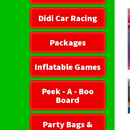
Didi Car Racing
Packages
Inflatable Games
Peek - A - Boo
Board
Party Bags &