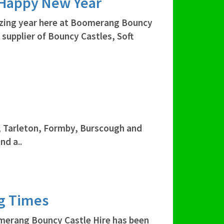
 Happy New Year
azing year here at Boomerang Bouncy
 supplier of Bouncy Castles, Soft
, Tarleton, Formby, Burscough and
nd a..
ng Times
merang Bouncy Castle Hire has been