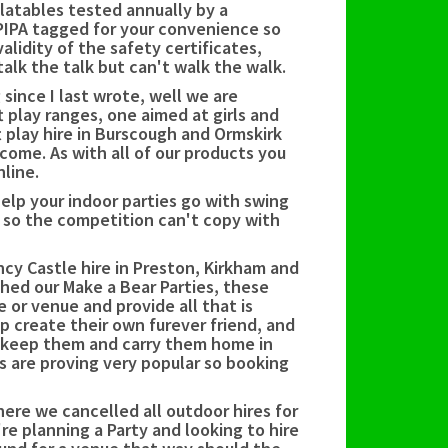
latables tested annually by a
PIPA tagged for your convenience so
lidity of the safety certificates,
alk the talk but can't walk the walk.
ince I last wrote, well we are
 play ranges, one aimed at girls and
t play hire in Burscough and Ormskirk
 come. As with all of our products you
nline.
elp your indoor parties go with swing
d so the competition can't copy with
cy Castle hire in Preston, Kirkham and
ed our Make a Bear Parties, these
 or venue and provide all that is
lp create their own furever friend, and
 keep them and carry them home in
s are proving very popular so booking
ere we cancelled all outdoor hires for
re planning a Party and looking to hire