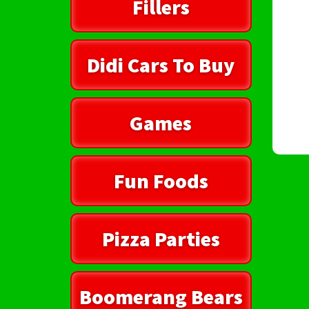
Fillers
Didi Cars To Buy
Games
Fun Foods
Pizza Parties
Boomerang Bears