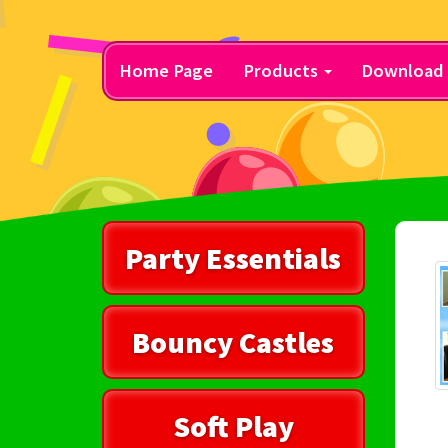
Home Page
Products
Download 
Party Essentials
Bouncy Castles
Soft Play