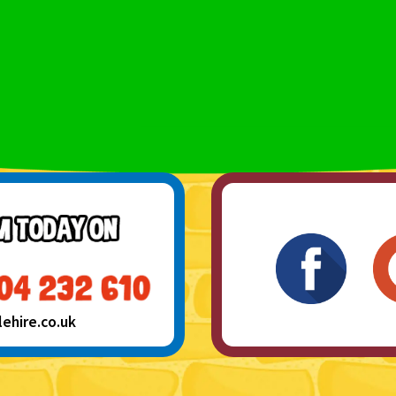
hire.co.uk