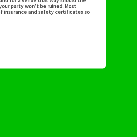
und for a venue that way should the
your party won't be ruined. Most
f insurance and safety certificates so