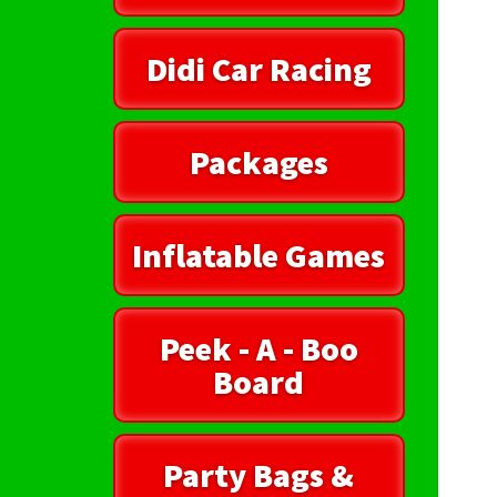
Didi Car Racing
Packages
Inflatable Games
Peek - A - Boo
Board
Party Bags &