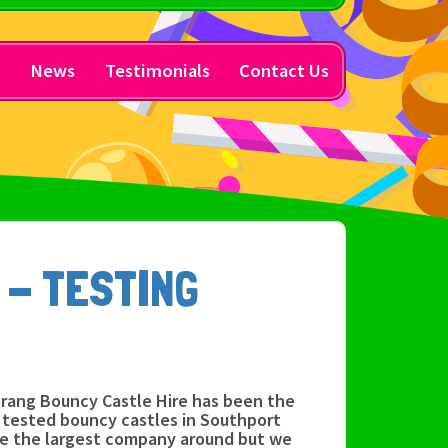
y
News
Testimonials
Contact Us
 - TESTING
rang Bouncy Castle Hire has been the
y tested bouncy castles in Southport
be the largest company around but we