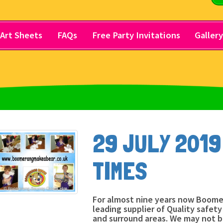
Art Sheets
FAQs
Free Party Invitations
Galler
29 JULY 2019
TIMES
For almost nine years now Boome
leading supplier of Quality safet
and surround areas. We may not 