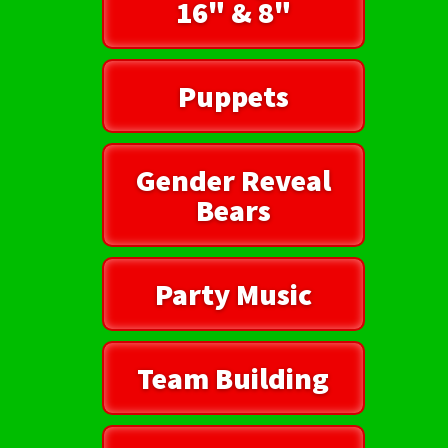
16" & 8"
Puppets
Gender Reveal
Bears
Party Music
Team Building