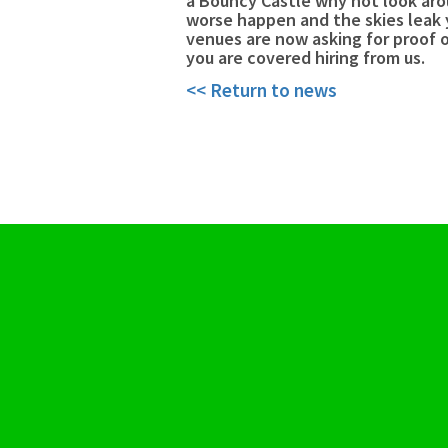
a Bouncy Castle why not look aro
worse happen and the skies leak 
venues are now asking for proof o
you are covered hiring from us.
<< Return to news