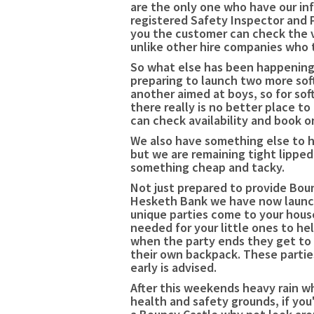
are the only one who have our inf
registered Safety Inspector and 
you the customer can check the va
unlike other hire companies who t
So what else has been happening s
preparing to launch two more soft
another aimed at boys, so for sof
there really is no better place to
can check availability and book o
We also have something else to h
but we are remaining tight lippe
something cheap and tacky.
Not just prepared to provide Boun
Hesketh Bank we have now launch
unique parties come to your house
needed for your little ones to he
when the party ends they get to
their own backpack. These partie
early is advised.
After this weekends heavy rain wh
health and safety grounds, if you'