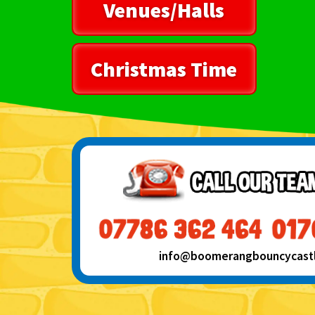
Venues/Halls
Christmas Time
info@boomerangbouncycastle