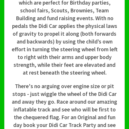
which are perfect for Birthday parties,
school fairs, Scouts, Brownies, Team
Building and fund raising events. With no
pedals the Didi Car applies the physical laws
of gravity to propel it along (both forwards
and backwards) by using the child’s own
effort in turning the steering wheel from left
to right with their arms and upper body
strength, while their feet are elevated and
at rest beneath the steering wheel.
There's no arguing over engine size or pit
stops - just wiggle the wheel of the Didi Car
and away they go. Race around our amazing
inflatable track and see who will be first to
the chequered flag. For an Original and fun
day book your Didi Car Track Party and see