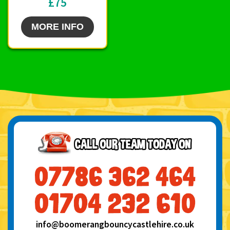
£75
MORE INFO
info@boomerangbouncycastlehire.co.uk