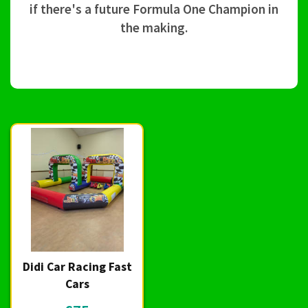
if there's a future Formula One Champion in
the making.
Didi Car Racing Fast
Cars