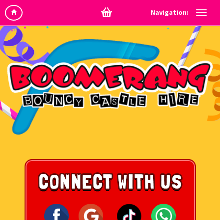
Navigation: