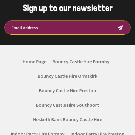
Sign up to our newsletter
Home Page
Bouncy Castle Hire Formby
Bouncy Castle Hire Ormskirk
Bouncy Castle Hire Preston
Bouncy Castle Hire Southport
Hesketh Bank Bouncy Castle Hire
Indoor Party Hire Formby
Indoor Party Hire Preston