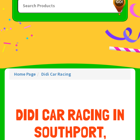
Home Page
Didi Car Racing
DIDI CAR RACING IN
SOUTHPORT,