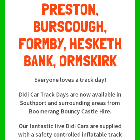
PRESTON,
BURSCOUGH,
FORMBY, HESKETH
BANK, ORMSKIRK
Everyone loves a track day!
Didi Car Track Days are now available in
Southport and surrounding areas from
Boomerang Bouncy Castle Hire.
Our fantastic five Didi Cars are supplied
with a safety controlled inflatable track