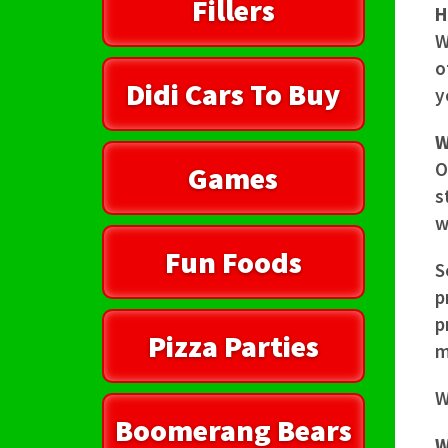
Fillers
H
W
o
Didi Cars To Buy
y
W
O
Games
s
w
Fun Foods
S
p
p
Pizza Parties
m
W
Boomerang Bears
W