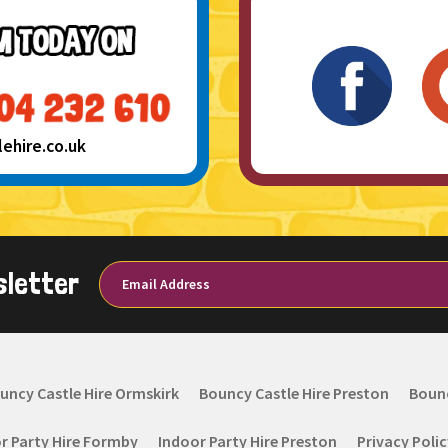
hire.co.uk
sletter
uncy Castle Hire Ormskirk
Bouncy Castle Hire Preston
Bounc
r Party Hire Formby
Indoor Party Hire Preston
Privacy Poli