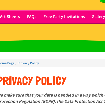
Art Sheets
FAQs
Free Party Invitations
Galler
ome Page
Privacy Policy
PRIVACY POLICY
e make sure that your data is handled in a way which
rotection Regulation (GDPR), the Data Protection Act 