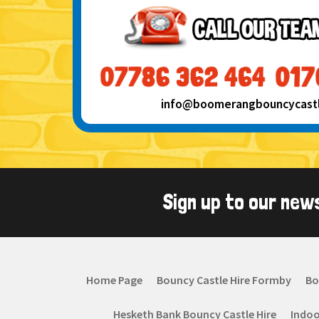
info@boomerangbouncycastle
Sign up to our new
Home Page
Bouncy Castle Hire Formby
Bo
Hesketh Bank Bouncy Castle Hire
Indoo