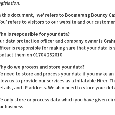
egislation.
n this document, ‘we’ refers to
Boomerang Bouncy Cas
You’ refers to visitors to our website and our customer
ho is responsible for your data?
ur data protection officer and company owner is
Grah
fficer is responsible for making sure that your data is
ontact them on 01704 232610
.
hy do we process and store your data?
e need to store and process your data if you make an e
llow us to provide our services as a Inflatable Hirer. 
etails, and IP address. We also need to store your deta
e only store or process data which you have given dir
ur business.