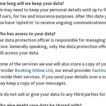
ow long will we keep your data?
e may need to keep your personal details until up to f
f ours, for tax and insurance purposes. After this date
ou have ‘opted in’ to receive ongoing communications
ho has access to your data?
ur data protection officer is responsible for managing
tore. Generally speaking, only the data protection off
ill access your data.
ome of the services we use will also store a copy of y
rovider
Booking Online Ltd
, our email provider
Fastma
rovide their services. If you send your details over a 
ay keep a copy of your messages.
e do not sell or give your data to any third parties fo
ho else might your data be shared with?