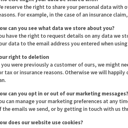
e reserve the right to share your personal data with oth
easons. For example, in the case of an insurance claim, 
ow can you see what data we store about you?
ou have the right to request details on any data we st
our data to the email address you entered when using 
our right to deletion
f you were previously a customer of ours, we might ne
or tax or insurance reasons. Otherwise we will happily
an.
ow can you opt in or out of our marketing messages
ou can manage your marketing preferences at any time 
f the emails we send, or by getting in touch with us t
ow does our website use cookies?