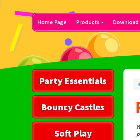
Home Page
Products
Download 
Party Essentials
H
Bouncy Castles
W
Soft Play
P