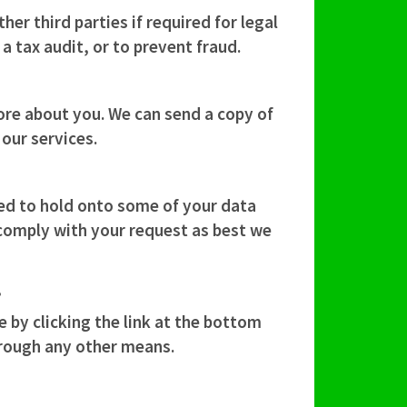
er third parties if required for legal
a tax audit, or to prevent fraud.
ore about you. We can send a copy of
our services.
ed to hold onto some of your data
 comply with your request as best we
?
by clicking the link at the bottom
hrough any other means.