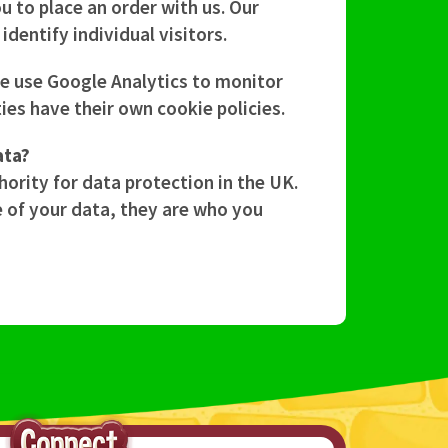
 to place an order with us. Our
dentify individual visitors.
We use Google Analytics to monitor
ies have their own cookie policies.
ata?
hority for data protection in the UK.
e of your data, they are who you