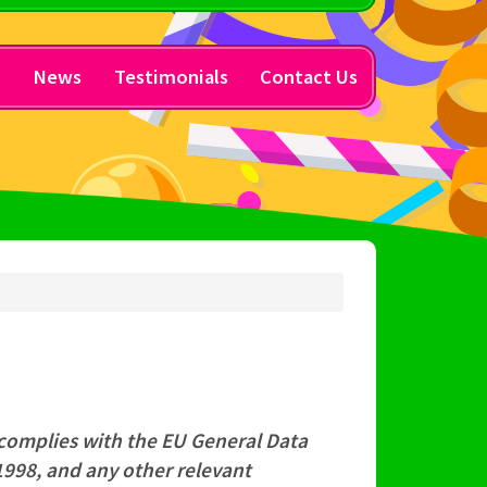
y
News
Testimonials
Contact Us
 complies with the EU General Data
1998, and any other relevant