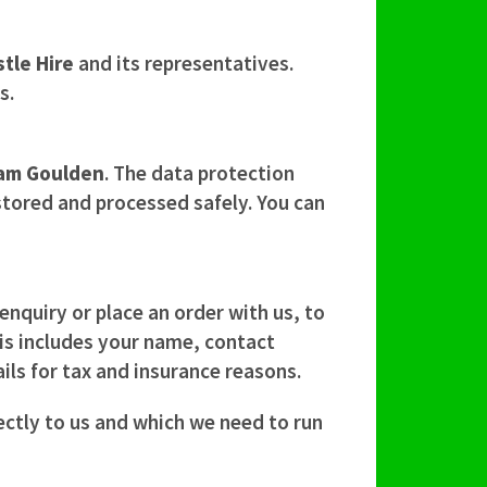
tle Hire
and its representatives.
s.
am Goulden
. The data protection
 stored and processed safely. You can
nquiry or place an order with us, to
This includes your name, contact
ils for tax and insurance reasons.
ectly to us and which we need to run