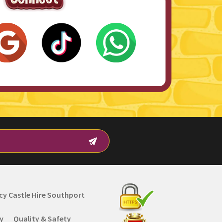
y Castle Hire Southport
cy
Quality & Safety