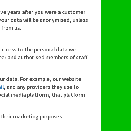
ive
years after you were a customer
 your data will be anonymised, unless
 from us.
 access to the personal data we
icer and authorised members of staff
our data. For example, our website
il
, and any providers they use to
social media platform, that platform
r their marketing purposes.