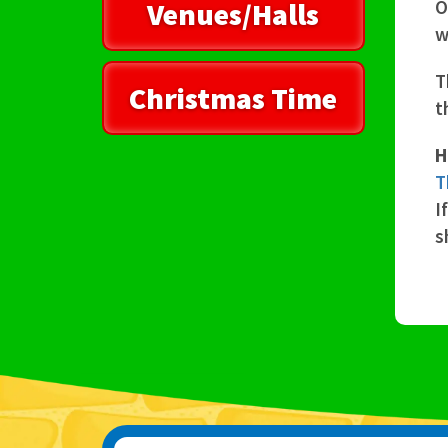
Venues/Halls
O
w
T
Christmas Time
t
H
T
I
s