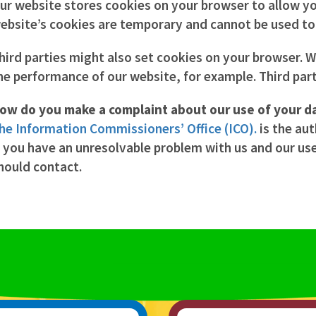
ur website stores cookies on your browser to allow you
ebsite’s cookies are temporary and cannot be used to i
hird parties might also set cookies on your browser. 
he performance of our website, for example. Third part
ow do you make a complaint about our use of your d
he Information Commissioners’ Office (ICO).
is the aut
f you have an unresolvable problem with us and our us
hould contact.