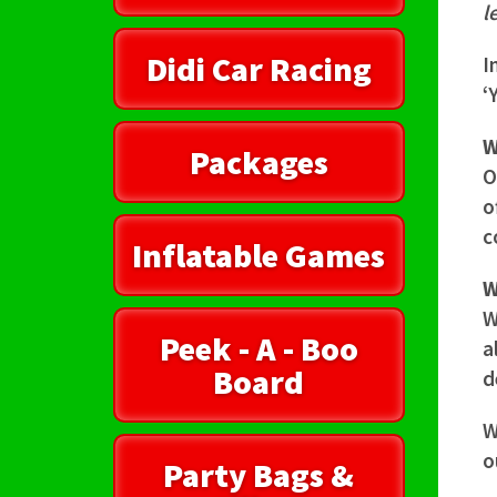
l
Didi Car Racing
I
‘
W
Packages
O
o
c
Inflatable Games
W
W
Peek - A - Boo
a
Board
d
W
o
Party Bags &