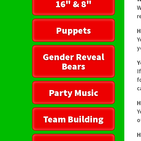
16" & 8"
W
r
Puppets
H
Y
y
Gender Reveal
Y
Bears
I
f
c
Party Music
H
Y
Team Building
o
H