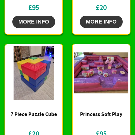
£95
£20
MORE INFO
MORE INFO
7 Piece Puzzle Cube
Princess Soft Play
£20
£95