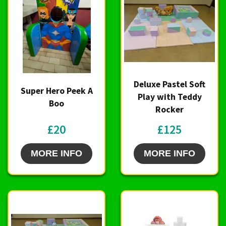
Deluxe Pastel Soft
Super Hero Peek A
Play with Teddy
Boo
Rocker
£20
£125
MORE INFO
MORE INFO