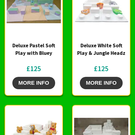
Deluxe Pastel Soft
Deluxe White Soft
Play with Bluey
Play & Jungle Headz
£125
£125
MORE INFO
MORE INFO