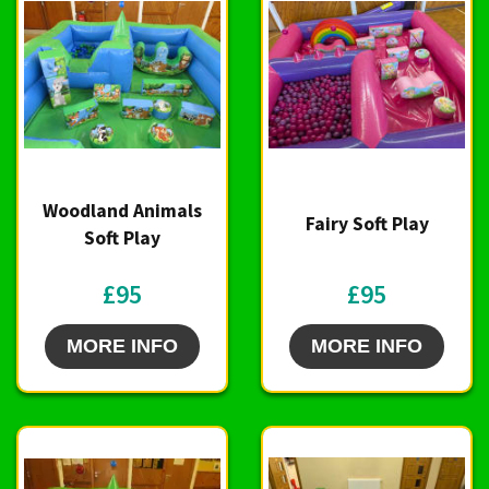
Woodland Animals
Fairy Soft Play
Soft Play
£95
£95
MORE INFO
MORE INFO