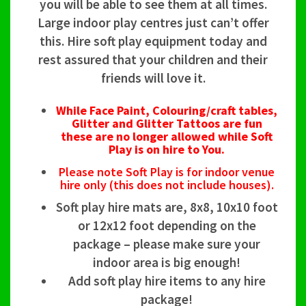
you will be able to see them at all times.
Large indoor play centres just can’t offer
this. Hire soft play equipment today and
rest assured that your children and their
friends will love it.
While Face Paint, Colouring/craft tables,
Glitter and Glitter Tattoos are fun
these are no longer allowed while Soft
Play is on hire to You.
Please note Soft Play is for indoor venue
hire only (this does not include houses).
Soft play hire mats are, 8x8, 10x10 foot
or 12x12 foot depending on the
package – please make sure your
indoor area is big enough!
Add soft play hire items to any hire
package!