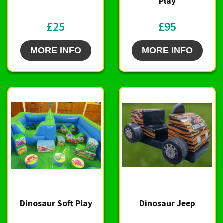
Play
£25
£95
MORE INFO
MORE INFO
Dinosaur Soft Play
Dinosaur Jeep