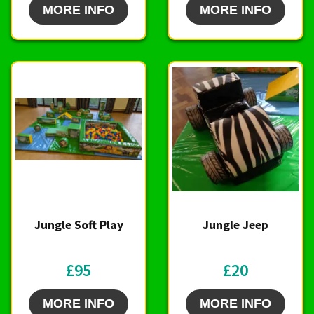
MORE INFO
MORE INFO
Jungle Soft Play
Jungle Jeep
£95
£20
MORE INFO
MORE INFO