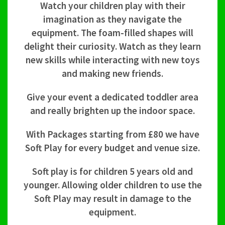
Watch your children play with their
imagination as they navigate the
equipment. The foam-filled shapes will
delight their curiosity. Watch as they learn
new skills while interacting with new toys
and making new friends.
Give your event a dedicated toddler area
and really brighten up the indoor space.
With Packages starting from £80 we have
Soft Play for every budget and venue size.
Soft play is for children 5 years old and
younger. Allowing older children to use the
Soft Play may result in damage to the
equipment.