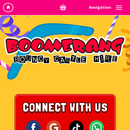
Navigation: