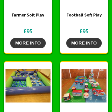
Farmer Soft Play
Football Soft Play
£95
£95
MORE INFO
MORE INFO