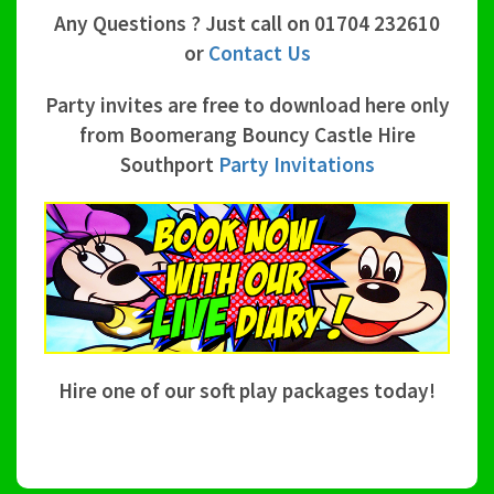
Any Questions ? Just call on 01704 232610
or
Contact Us
Party invites are free to download here only
from Boomerang Bouncy Castle Hire
Southport
Party Invitations
Hire one of our soft play packages today!