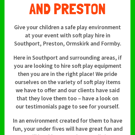
AND PRESTON
Give your children a safe play environment
at your event with soft play hire in
Southport, Preston, Ormskirk and Formby.
Here in Southport and surrounding areas, if
you are looking to hire soft play equipment
then you are in the right place! We pride
ourselves on the variety of soft play items
we have to offer and our clients have said
that they love them too – have a look on
our testimonials page to see for yourself.
In an environment created for them to have
fun, your under fives will have great fun and