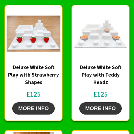
Deluxe White Soft
Deluxe White Soft
Play with Strawberry
Play with Teddy
Shapes
Headz
£125
£125
MORE INFO
MORE INFO