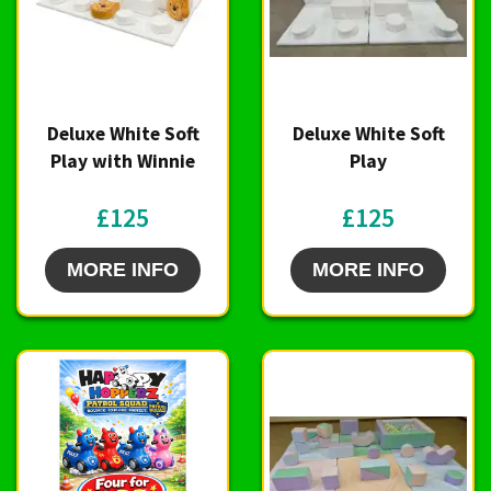
Deluxe White Soft
Deluxe White Soft
Play with Winnie
Play
£125
£125
MORE INFO
MORE INFO