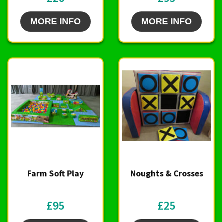
MORE INFO
MORE INFO
Farm Soft Play
Noughts & Crosses
£95
£25