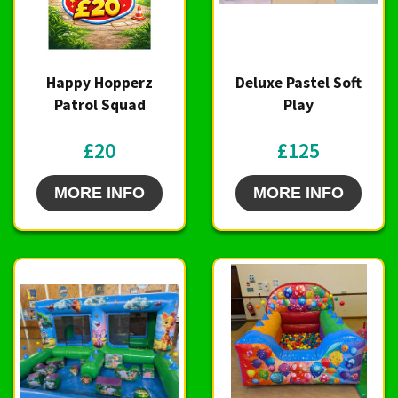
Happy Hopperz
Deluxe Pastel Soft
Patrol Squad
Play
£20
£125
MORE INFO
MORE INFO