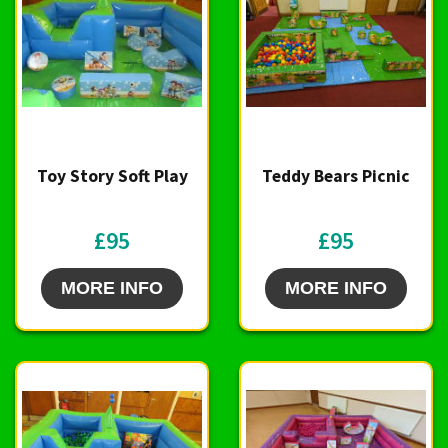
Toy Story Soft Play
Teddy Bears Picnic
£95
£95
MORE INFO
MORE INFO