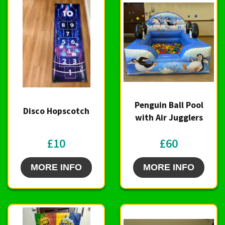
Penguin Ball Pool
Disco Hopscotch
with Air Jugglers
£10
£60
MORE INFO
MORE INFO