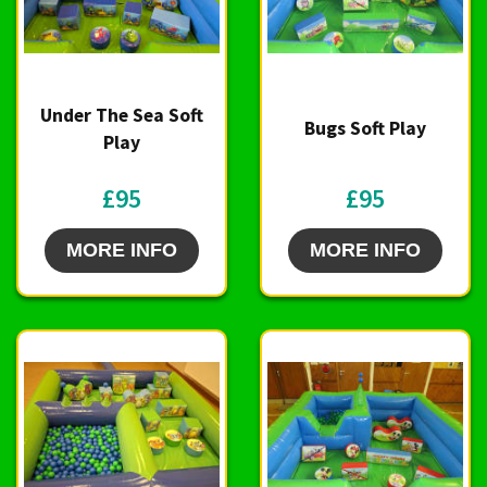
Under The Sea Soft
Bugs Soft Play
Play
£95
£95
MORE INFO
MORE INFO