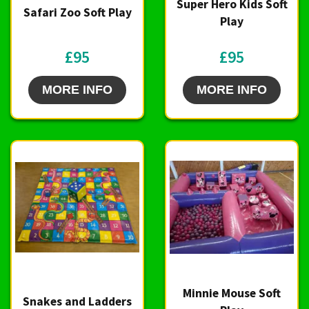
Super Hero Kids Soft
Safari Zoo Soft Play
Play
£95
£95
MORE INFO
MORE INFO
Minnie Mouse Soft
Snakes and Ladders