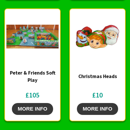
Peter & Friends Soft
Christmas Heads
Play
£105
£10
MORE INFO
MORE INFO