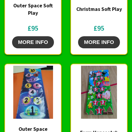
Outer Space Soft
Christmas Soft Play
Play
£95
£95
MORE INFO
MORE INFO
Outer Space