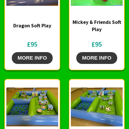
Mickey & Friends Soft
Dragon Soft Play
Play
£95
£95
MORE INFO
MORE INFO