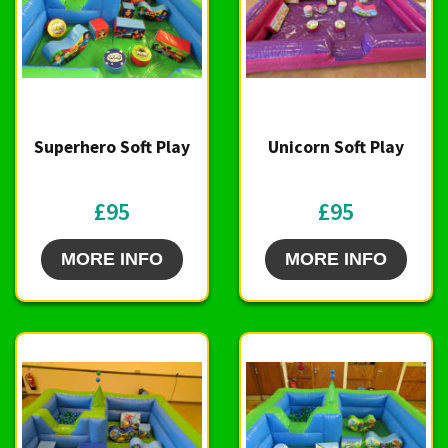
Superhero Soft Play
Unicorn Soft Play
£95
£95
MORE INFO
MORE INFO