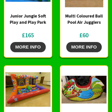
Junior Jungle Soft
Multi Coloured Ball
Play and Play Park
Pool Air Jugglers
£165
£60
MORE INFO
MORE INFO