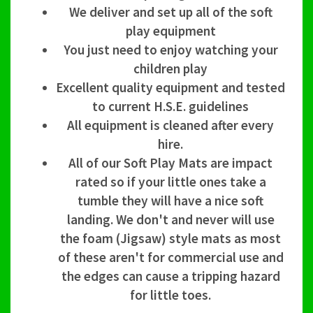
We deliver and set up all of the soft
play equipment
You just need to enjoy watching your
children play
Excellent quality equipment and tested
to current H.S.E. guidelines
All equipment is cleaned after every
hire.
All of our Soft Play Mats are impact
rated so if your little ones take a
tumble they will have a nice soft
landing. We don't and never will use
the foam (Jigsaw) style mats as most
of these aren't for commercial use and
the edges can cause a tripping hazard
for little toes.