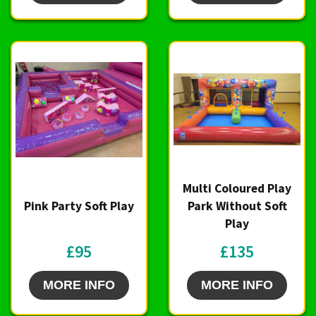
Multi Coloured Play
Pink Party Soft Play
Park Without Soft
Play
£95
£135
MORE INFO
MORE INFO