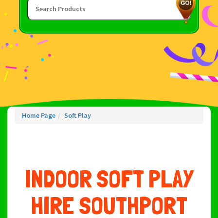
Home Page
Soft Play
INDOOR SOFT PLAY
HIRE SOUTHPORT