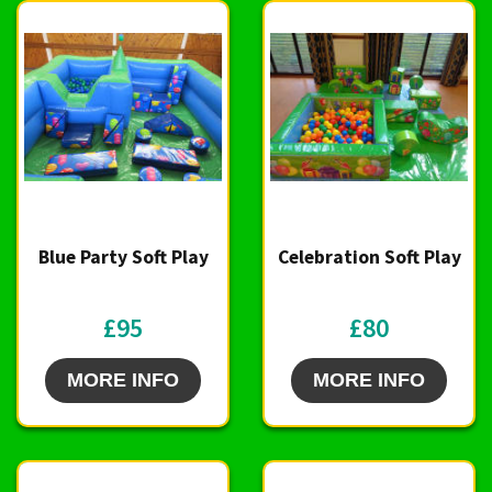
Blue Party Soft Play
Celebration Soft Play
£95
£80
MORE INFO
MORE INFO