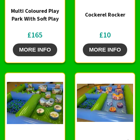
Multi Coloured Play
Cockerel Rocker
Park With Soft Play
£165
£10
MORE INFO
MORE INFO