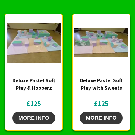
Deluxe Pastel Soft
Deluxe Pastel Soft
Play & Hopperz
Play with Sweets
£125
£125
MORE INFO
MORE INFO