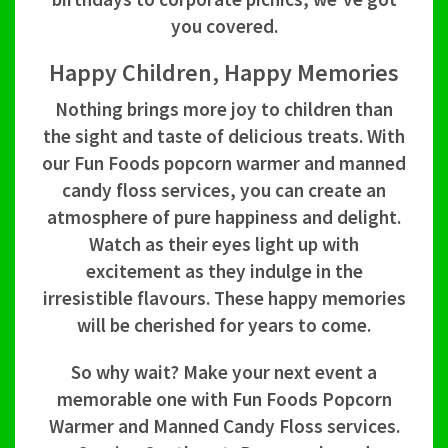
you covered.
Happy Children, Happy Memories
Nothing brings more joy to children than
the sight and taste of delicious treats. With
our Fun Foods popcorn warmer and manned
candy floss services, you can create an
atmosphere of pure happiness and delight.
Watch as their eyes light up with
excitement as they indulge in the
irresistible flavours. These happy memories
will be cherished for years to come.
So why wait? Make your next event a
memorable one with Fun Foods Popcorn
Warmer and Manned Candy Floss services.