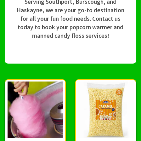
Serving Southport, Burscough, and
Haskayne, we are your go-to destination
for all your fun food needs. Contact us
today to book your popcorn warmer and
manned candy floss services!