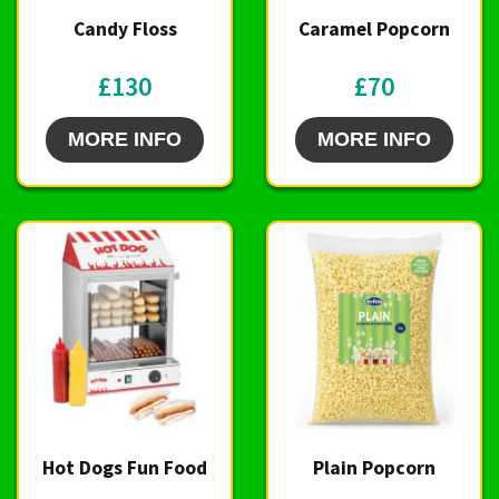
Candy Floss
Caramel Popcorn
£130
£70
MORE INFO
MORE INFO
Hot Dogs Fun Food
Plain Popcorn