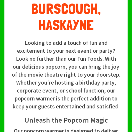
BURSCOUGH,
HASKAYNE
Looking to add a touch of fun and
excitement to your next event or party?
Look no further than our Fun Foods. With
our delicious popcorn, you can bring the joy
of the movie theatre right to your doorstep.
Whether you're hosting a birthday party,
corporate event, or school function, our
popcorn warmer is the perfect addition to
keep your guests entertained and satisfied.
Unleash the Popcorn Magic
Our popcorn warmer is designed to deliver