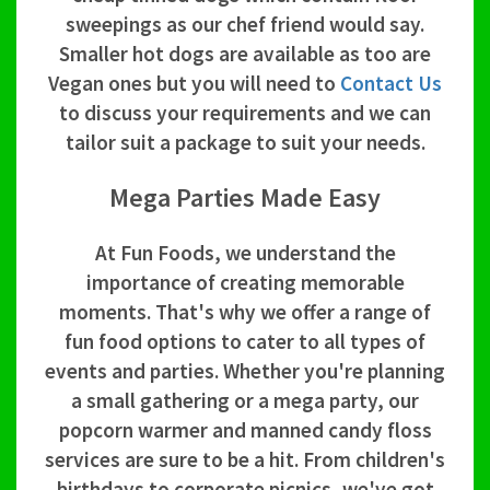
sweepings as our chef friend would say.
Smaller hot dogs are available as too are
Vegan ones but you will need to
Contact Us
to discuss your requirements and we can
tailor suit a package to suit your needs.
Mega Parties Made Easy
At Fun Foods, we understand the
importance of creating memorable
moments. That's why we offer a range of
fun food options to cater to all types of
events and parties. Whether you're planning
a small gathering or a mega party, our
popcorn warmer and manned candy floss
services are sure to be a hit. From children's
birthdays to corporate picnics, we've got