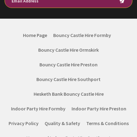
Home Page
Bouncy Castle Hire Formby
Bouncy Castle Hire Ormskirk
Bouncy Castle Hire Preston
Bouncy Castle Hire Southport
Hesketh Bank Bouncy Castle Hire
Indoor Party Hire Formby
Indoor Party Hire Preston
Privacy Policy
Quality & Safety
Terms & Conditions