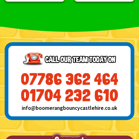
info@boomerangbouncycastlehire.co.uk