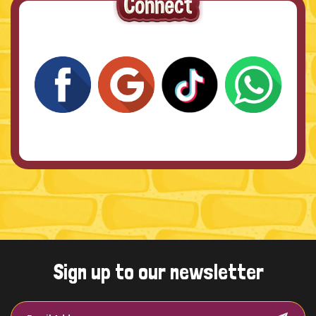
Sign up to our newsletter