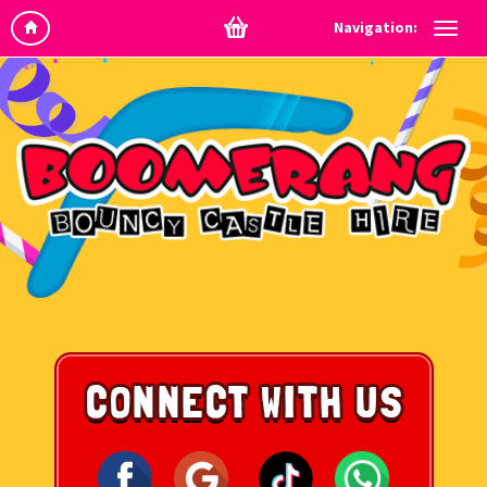
Navigation: