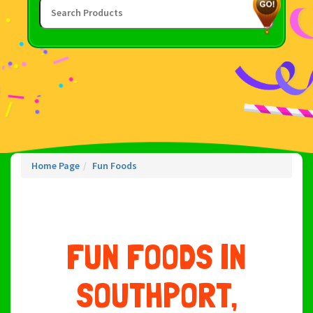
Home Page
Fun Foods
FUN FOODS IN
SOUTHPORT,