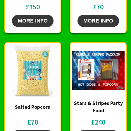
£150
£70
MORE INFO
MORE INFO
Stars & Stripes Party
Salted Popcorn
Food
£70
£240