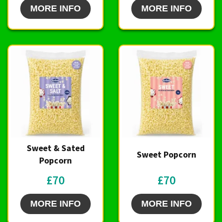
MORE INFO
MORE INFO
Sweet & Sated
Sweet Popcorn
Popcorn
£70
£70
MORE INFO
MORE INFO