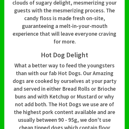
clouds of sugary delight, mesmerizing your
guests with the mesmerizing process. The
candy floss is made fresh on-site,
guaranteeing a melt-in-your-mouth
experience that will leave everyone craving
for more.
Hot Dog Delight
What a better way to feed the youngsters
than with our fab Hot Dogs. Our Amazing
dogs are cooked by ourselves at your party
and served in either Bread Rolls or Brioche
buns and with Ketchup or Mustard or why
not add both. The Hot Dogs we use are of
the highest pork content available and are
usually between 90 - 95g, we don't use
cheap tinned dogs which contain floor