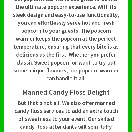
the ultimate popcorn experience. With its
sleek design and easy-to-use functionality,
you can effortlessly serve hot and fresh
popcorn to your guests. The popcorn
warmer keeps the popcorn at the perfect
temperature, ensuring that every bite is as
delicious as the first. Whether you prefer
classic Sweet popcorn or want to try out
some unique flavours, our popcorn warmer
can handle it all.
Manned Candy Floss Delight
But that's not all! We also offer manned
candy floss services to add an extra touch
of sweetness to your event. Our skilled
candy floss attendants will spin fluffy