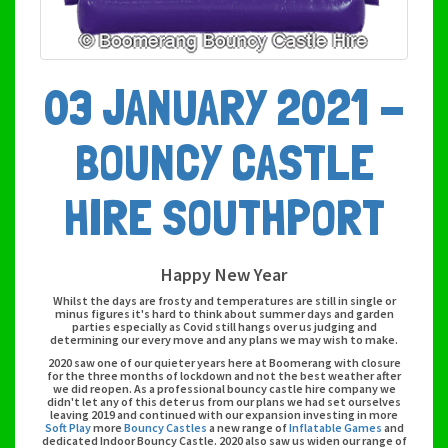
03 JANUARY 2021 -
BOUNCY CASTLE
HIRE SOUTHPORT
Happy New Year
Whilst the days are frosty and temperatures are still in single or
minus figures it's hard to think about summer days and garden
parties especially as Covid still hangs over us judging and
determining our every move and any plans we may wish to make.
2020 saw one of our quieter years here at Boomerang with closure
for the three months of lockdown and not the best weather after
we did reopen. As a professional bouncy castle hire company we
didn't let any of this deter us from our plans we had set ourselves
leaving 2019 and continued with our expansion investing in more
Soft Play
more
Bouncy Castles
a new range of
Inflatable Games
and
dedicated Indoor Bouncy Castle. 2020 also saw us widen our range of