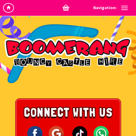
Navigation: