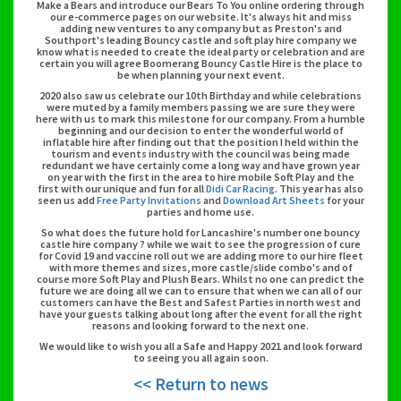
Make a Bears and introduce our Bears To You online ordering through
our e-commerce pages on our website. It's always hit and miss
adding new ventures to any company but as Preston's and
Southport's leading Bouncy castle and soft play hire company we
know what is needed to create the ideal party or celebration and are
certain you will agree Boomerang Bouncy Castle Hire is the place to
be when planning your next event.
2020 also saw us celebrate our 10th Birthday and while celebrations
were muted by a family members passing we are sure they were
here with us to mark this milestone for our company. From a humble
beginning and our decision to enter the wonderful world of
inflatable hire after finding out that the position I held within the
tourism and events industry with the council was being made
redundant we have certainly come a long way and have grown year
on year with the first in the area to hire mobile Soft Play and the
first with our unique and fun for all
Didi Car Racing
. This year has also
seen us add
Free Party Invitations
and
Download Art Sheets
for your
parties and home use.
So what does the future hold for Lancashire's number one bouncy
castle hire company ? while we wait to see the progression of cure
for Covid 19 and vaccine roll out we are adding more to our hire fleet
with more themes and sizes, more castle/slide combo's and of
course more Soft Play and Plush Bears. Whilst no one can predict the
future we are doing all we can to ensure that when we can all of our
customers can have the Best and Safest Parties in north west and
have your guests talking about long after the event for all the right
reasons and looking forward to the next one.
We would like to wish you all a Safe and Happy 2021 and look forward
to seeing you all again soon.
<< Return to news