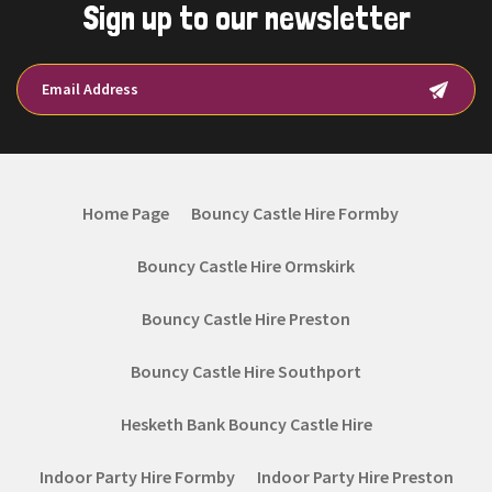
Sign up to our newsletter
Home Page
Bouncy Castle Hire Formby
Bouncy Castle Hire Ormskirk
Bouncy Castle Hire Preston
Bouncy Castle Hire Southport
Hesketh Bank Bouncy Castle Hire
Indoor Party Hire Formby
Indoor Party Hire Preston