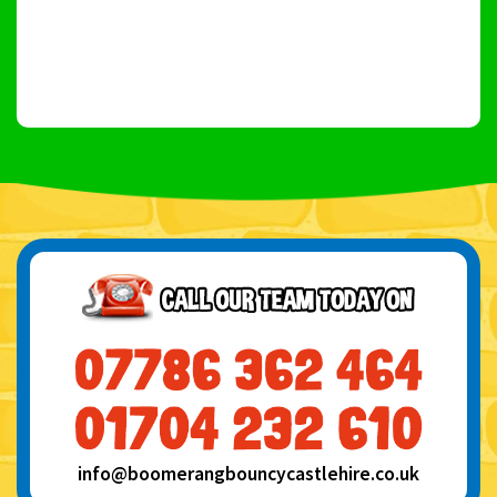
info@boomerangbouncycastlehire.co.uk