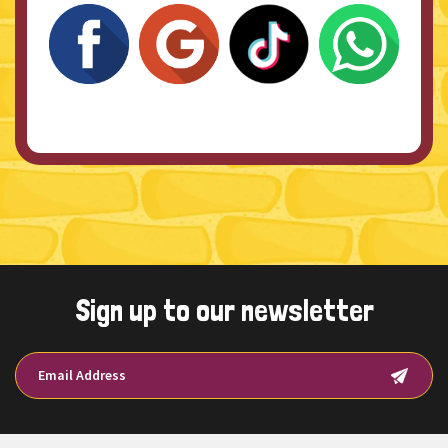
Sign up to our newsletter