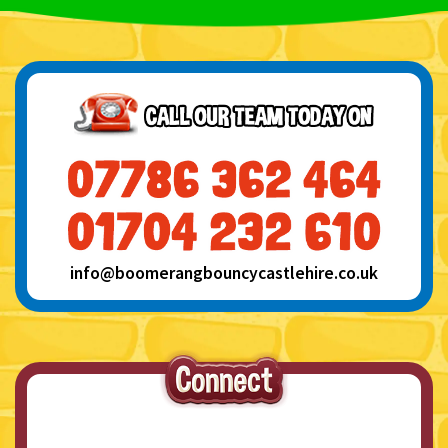
info@boomerangbouncycastlehire.co.uk