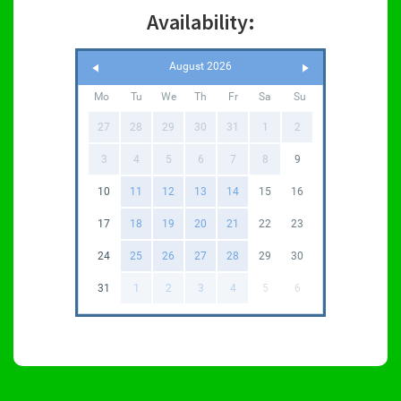
Availability:
August 2026
Mo
Tu
We
Th
Fr
Sa
Su
27
28
29
30
31
1
2
3
4
5
6
7
8
9
10
11
12
13
14
15
16
17
18
19
20
21
22
23
24
25
26
27
28
29
30
31
1
2
3
4
5
6