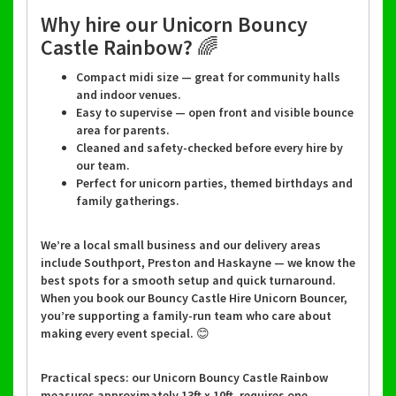
Why hire our Unicorn Bouncy
Castle Rainbow? 🌈
Compact midi size — great for community halls
and indoor venues.
Easy to supervise — open front and visible bounce
area for parents.
Cleaned and safety-checked before every hire by
our team.
Perfect for unicorn parties, themed birthdays and
family gatherings.
We’re a local small business and our delivery areas
include Southport, Preston and Haskayne — we know the
best spots for a smooth setup and quick turnaround.
When you book our Bouncy Castle Hire Unicorn Bouncer,
you’re supporting a family-run team who care about
making every event special. 😊
Practical specs: our Unicorn Bouncy Castle Rainbow
measures approximately 13ft x 10ft, requires one