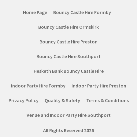
Home Page
Bouncy Castle Hire Formby
Bouncy Castle Hire Ormskirk
Bouncy Castle Hire Preston
Bouncy Castle Hire Southport
Hesketh Bank Bouncy Castle Hire
Indoor Party Hire Formby
Indoor Party Hire Preston
Privacy Policy
Quality & Safety
Terms & Conditions
Venue and Indoor Party Hire Southport
All Rights Reserved 2026