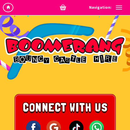
Navigation: