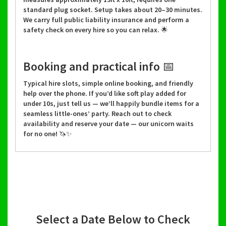
standard plug socket. Setup takes about 20–30 minutes.
We carry full public liability insurance and perform a
safety check on every hire so you can relax. 🌟
Booking and practical info 📅
Typical hire slots, simple online booking, and friendly
help over the phone. If you’d like soft play added for
under 10s, just tell us — we’ll happily bundle items for a
seamless little-ones’ party. Reach out to check
availability and reserve your date — our unicorn waits
for no one! 🦄✨
Select a Date Below to Check