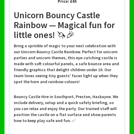
Price:
£65
Unicorn Bouncy Castle
Rainbow — Magical fun for
little ones! 🦄🎉
Bring a sprinkle of magic to your next celebration with
our Unicorn Bouncy Castle Rainbow. Perfect for unicorn
parties and unicorn themes, this eye-catching castle is
made with soft colourful panels, a safe bounce area and
friendly graphics that delight children under 10. Our
team loves seeing tiny guests' faces light up when they
spot the horn and rainbow colours!
Bouncy Castle Hire in Southport, Preston, Haskayne. We
include delivery, setup and a quick safety briefing, so
you can relax and enjoy the party. Our trained staff will
position the castle on a flat surface and show parents
how to keep play safe and fun. ✅