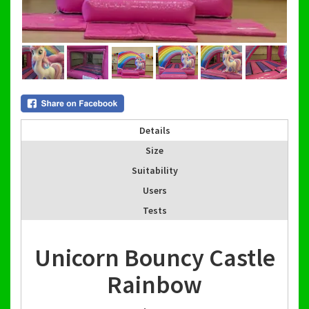
Details
Size
Suitability
Users
Tests
Unicorn Bouncy Castle
Rainbow