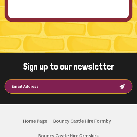
Sign up to our newsletter
Home Page
Bouncy Castle Hire Formby
Bouncy Castle Hire Ormskirk