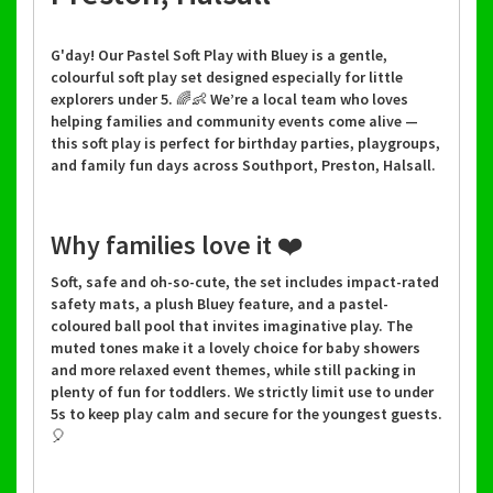
G'day! Our Pastel Soft Play with Bluey is a gentle,
colourful soft play set designed especially for little
explorers under 5. 🌈👶 We’re a local team who loves
helping families and community events come alive —
this soft play is perfect for birthday parties, playgroups,
and family fun days across Southport, Preston, Halsall.
Why families love it ❤️
Soft, safe and oh-so-cute, the set includes impact-rated
safety mats, a plush Bluey feature, and a pastel-
coloured ball pool that invites imaginative play. The
muted tones make it a lovely choice for baby showers
and more relaxed event themes, while still packing in
plenty of fun for toddlers. We strictly limit use to under
5s to keep play calm and secure for the youngest guests.
🎈