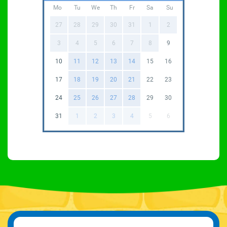
Mo
Tu
We
Th
Fr
Sa
Su
27
28
29
30
31
1
2
3
4
5
6
7
8
9
10
11
12
13
14
15
16
17
18
19
20
21
22
23
24
25
26
27
28
29
30
31
1
2
3
4
5
6