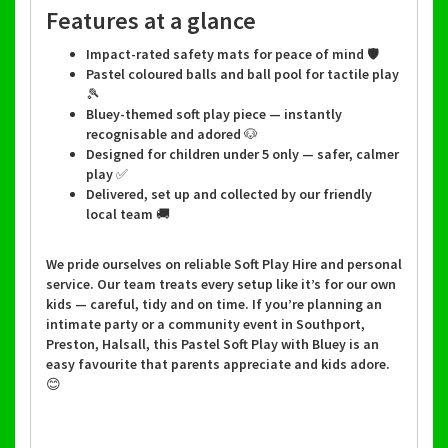
Features at a glance
Impact-rated safety mats for peace of mind 🛡️
Pastel coloured balls and ball pool for tactile play
🎾
Bluey-themed soft play piece — instantly
recognisable and adored 🐶
Designed for children under 5 only — safer, calmer
play ✅
Delivered, set up and collected by our friendly
local team 🚚
We pride ourselves on reliable Soft Play Hire and personal
service. Our team treats every setup like it’s for our own
kids — careful, tidy and on time. If you’re planning an
intimate party or a community event in Southport,
Preston, Halsall, this Pastel Soft Play with Bluey is an
easy favourite that parents appreciate and kids adore.
😊