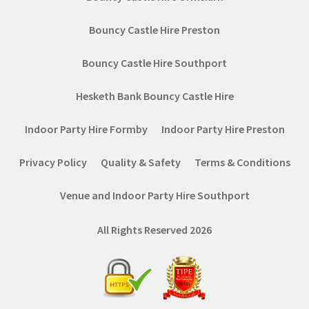
Bouncy Castle Hire Preston
Bouncy Castle Hire Southport
Hesketh Bank Bouncy Castle Hire
Indoor Party Hire Formby
Indoor Party Hire Preston
Privacy Policy
Quality & Safety
Terms & Conditions
Venue and Indoor Party Hire Southport
All Rights Reserved 2026