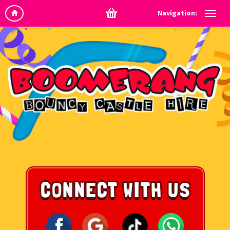
Navigation: