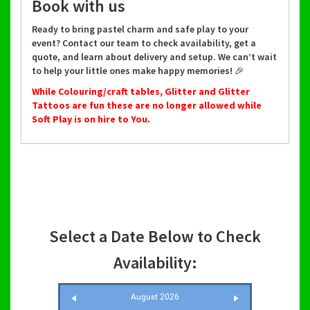
Book with us
Ready to bring pastel charm and safe play to your
event? Contact our team to check availability, get a
quote, and learn about delivery and setup. We can’t wait
to help your little ones make happy memories! 🎉
While Colouring/craft tables, Glitter and Glitter
Tattoos are fun these are no longer allowed while
Soft Play is on hire to You.
Select a Date Below to Check
Availability:
August 2026