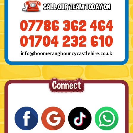
info@boomerangbouncycastlehire.co.uk