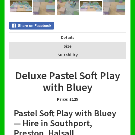
Details
Size
Suitability
Deluxe Pastel Soft Play
with Bluey
Price:
£125
Pastel Soft Play with Bluey
— Hire in Southport,
Preston, Halsall