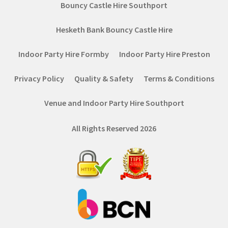
Bouncy Castle Hire Southport
Hesketh Bank Bouncy Castle Hire
Indoor Party Hire Formby
Indoor Party Hire Preston
Privacy Policy
Quality & Safety
Terms & Conditions
Venue and Indoor Party Hire Southport
All Rights Reserved 2026