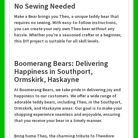
No Sewing Needed
Make a Bear brings you Theo, a unique teddy bear that
requires no sewing. With easy-to-follow instructions,
you can create your very own Theo bear without any
hassle. Whether you're a seasoned crafter or a beginner,
this DIY project is suitable for all skill levels.
Boomerang Bears: Delivering
Happiness in Southport,
Ormskirk, Haskayne
At Boomerang Bears, we take pride in delivering joy and
happiness to our customers. We offer a wide range of
adorable teddy bears, including Theo, in the Southport,
Ormskirk, and Haskayne areas. Our goal is to make your
shopping experience seamless and enjoyable, ensuring
that you receive your bear in a timely manner.
Bring home Theo, the charming tribute to Theodore