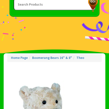
Home Page
Boomerang Bears 16" & 8"
Theo