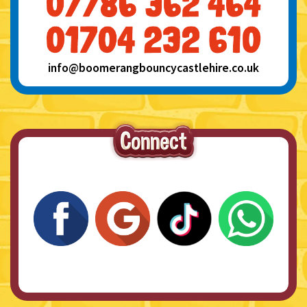
info@boomerangbouncycastlehire.co.uk