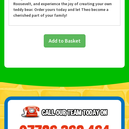
Roosevelt, and experience the joy of creating your own
teddy bear. Order yours today and let Theo become a
cherished part of your family!
Add to Basket