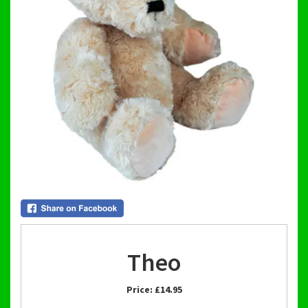
Theo
Price:
£14.95