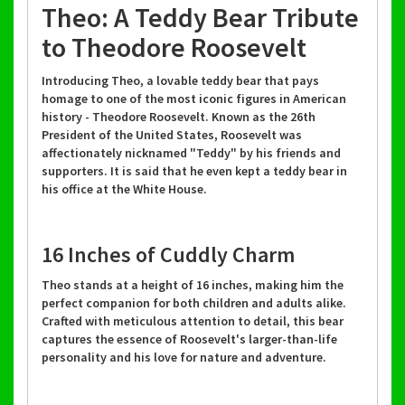
Theo: A Teddy Bear Tribute
to Theodore Roosevelt
Introducing Theo, a lovable teddy bear that pays
homage to one of the most iconic figures in American
history - Theodore Roosevelt. Known as the 26th
President of the United States, Roosevelt was
affectionately nicknamed "Teddy" by his friends and
supporters. It is said that he even kept a teddy bear in
his office at the White House.
16 Inches of Cuddly Charm
Theo stands at a height of 16 inches, making him the
perfect companion for both children and adults alike.
Crafted with meticulous attention to detail, this bear
captures the essence of Roosevelt's larger-than-life
personality and his love for nature and adventure.