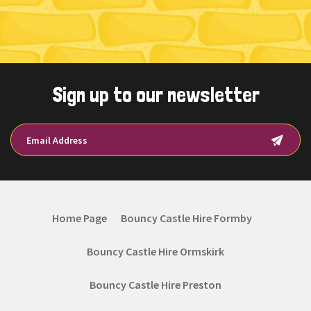
Sign up to our newsletter
Home Page
Bouncy Castle Hire Formby
Bouncy Castle Hire Ormskirk
Bouncy Castle Hire Preston