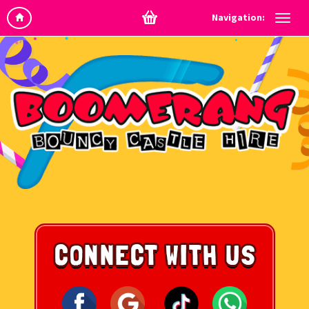
Navigation: