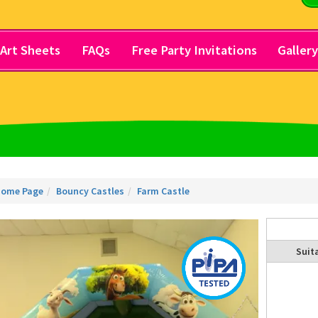
Art Sheets
FAQs
Free Party Invitations
Galler
ome Page
Bouncy Castles
Farm Castle
Suita