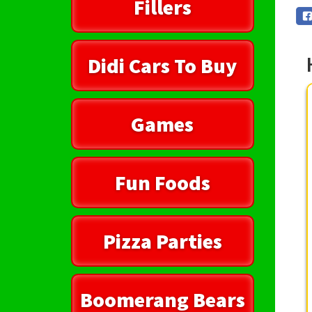
Fillers
Didi Cars To Buy
Games
Fun Foods
Pizza Parties
Boomerang Bears