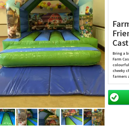
Farm
Frie
Cast
Bring a b
Farm Cas
colourfu
cheeky ch
farmers a
as they 
every ev
Why f
Castl
Whether i