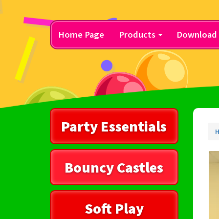
Home Page
Products
Download 
Party Essentials
H
Bouncy Castles
Soft Play