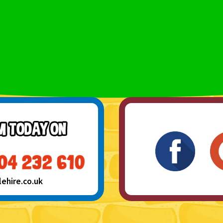
hire.co.uk