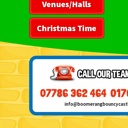
Venues/Halls
Christmas Time
info@boomerangbouncycastle