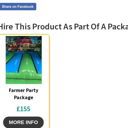
our Farm
booking,
Southpor
reliable 
Hire This Product As Part Of A Pack
run busi
succeed; 
sidelines
Featu
Br
im
Du
la
Farmer Party
Su
ca
Package
Qu
£155
te
Op
pa
MORE INFO
pa