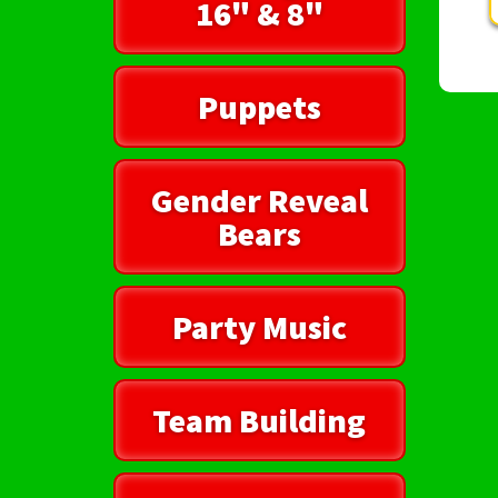
16" & 8"
Puppets
Gender Reveal
Bears
Party Music
Team Building