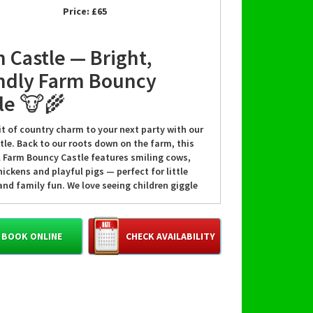
Price:
£65
 Castle — Bright,
ndly Farm Bouncy
le 🐮🌾
it of country charm to your next party with our
tle. Back to our roots down on the farm, this
l Farm Bouncy Castle features smiling cows,
ickens and playful pigs — perfect for little
nd family fun. We love seeing children giggle
bounce, and our team takes pride in making
ent safe, cheerful, and memorable. 🎈
BOOK ONLINE
CHECK AVAILABILITY
amilies choose our Farm
e
t’s a birthday, school fete, or a family party,