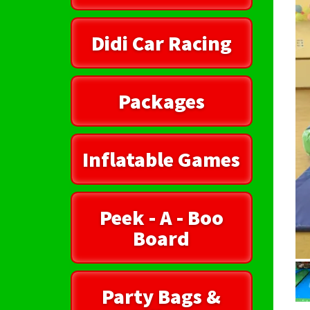
Didi Car Racing
Packages
Inflatable Games
Peek - A - Boo
Board
Party Bags &