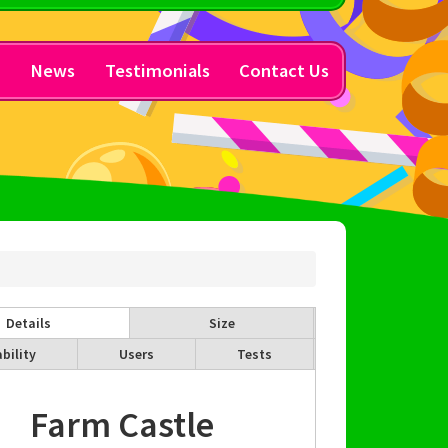
y
News
Testimonials
Contact Us
Details
Size
bility
Users
Tests
Farm Castle